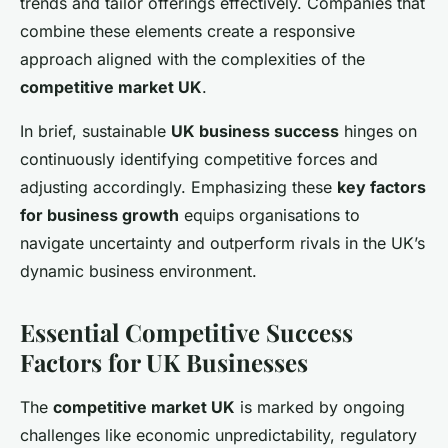
trends and tailor offerings effectively. Companies that
combine these elements create a responsive
approach aligned with the complexities of the
competitive market UK
.
In brief, sustainable
UK business success
hinges on
continuously identifying competitive forces and
adjusting accordingly. Emphasizing these
key factors
for business growth
equips organisations to
navigate uncertainty and outperform rivals in the UK’s
dynamic business environment.
Essential Competitive Success
Factors for UK Businesses
The
competitive market UK
is marked by ongoing
challenges like economic unpredictability, regulatory