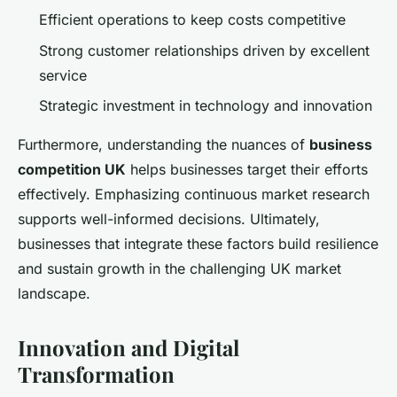
Efficient operations to keep costs competitive
Strong customer relationships driven by excellent
service
Strategic investment in technology and innovation
Furthermore, understanding the nuances of
business
competition UK
helps businesses target their efforts
effectively. Emphasizing continuous market research
supports well-informed decisions. Ultimately,
businesses that integrate these factors build resilience
and sustain growth in the challenging UK market
landscape.
Innovation and Digital
Transformation