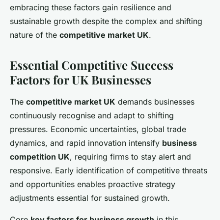
embracing these factors gain resilience and
sustainable growth despite the complex and shifting
nature of the
competitive market UK
.
Essential Competitive Success
Factors for UK Businesses
The
competitive market UK
demands businesses
continuously recognise and adapt to shifting
pressures. Economic uncertainties, global trade
dynamics, and rapid innovation intensify
business
competition UK
, requiring firms to stay alert and
responsive. Early identification of competitive threats
and opportunities enables proactive strategy
adjustments essential for sustained growth.
Core
key factors for business growth
in this