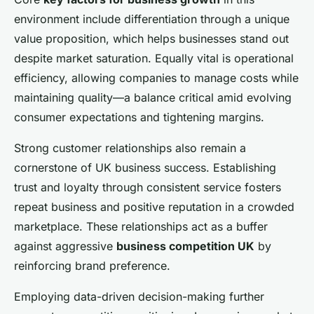
environment include differentiation through a unique
value proposition, which helps businesses stand out
despite market saturation. Equally vital is operational
efficiency, allowing companies to manage costs while
maintaining quality—a balance critical amid evolving
consumer expectations and tightening margins.
Strong customer relationships also remain a
cornerstone of UK business success. Establishing
trust and loyalty through consistent service fosters
repeat business and positive reputation in a crowded
marketplace. These relationships act as a buffer
against aggressive
business competition UK
by
reinforcing brand preference.
Employing data-driven decision-making further