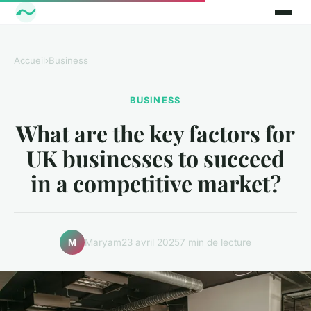
Accueil
›
Business
BUSINESS
What are the key factors for
UK businesses to succeed
in a competitive market?
Maryam
23 avril 2025
7 min de lecture
M