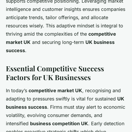
supports competitive positioning. Leveraging market
intelligence and customer insights ensures companies
anticipate trends, tailor offerings, and allocate
resources wisely. This adaptive mindset is integral to
thriving amid the complexities of the
competitive
market UK
and securing long-term
UK business
success
.
Essential Competitive Success
Factors for UK Businesses
In today’s
competitive market UK
, recognising and
adapting to pressures swiftly is vital for sustained
UK
business success
. Firms must stay alert to economic
volatility, evolving consumer demands, and
intensified
business competition UK
. Early detection
enables proactive strategic shifts which drive