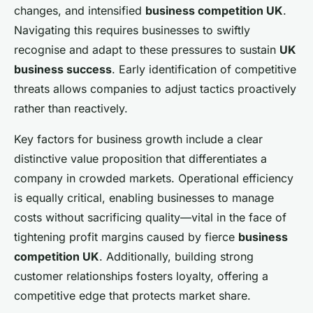
changes, and intensified
business competition UK
.
Navigating this requires businesses to swiftly
recognise and adapt to these pressures to sustain
UK
business success
. Early identification of competitive
threats allows companies to adjust tactics proactively
rather than reactively.
Key factors for business growth include a clear
distinctive value proposition that differentiates a
company in crowded markets. Operational efficiency
is equally critical, enabling businesses to manage
costs without sacrificing quality—vital in the face of
tightening profit margins caused by fierce
business
competition UK
. Additionally, building strong
customer relationships fosters loyalty, offering a
competitive edge that protects market share.