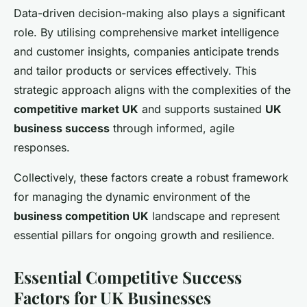
Data-driven decision-making also plays a significant
role. By utilising comprehensive market intelligence
and customer insights, companies anticipate trends
and tailor products or services effectively. This
strategic approach aligns with the complexities of the
competitive market UK
and supports sustained
UK
business success
through informed, agile
responses.
Collectively, these factors create a robust framework
for managing the dynamic environment of the
business competition UK
landscape and represent
essential pillars for ongoing growth and resilience.
Essential Competitive Success
Factors for UK Businesses