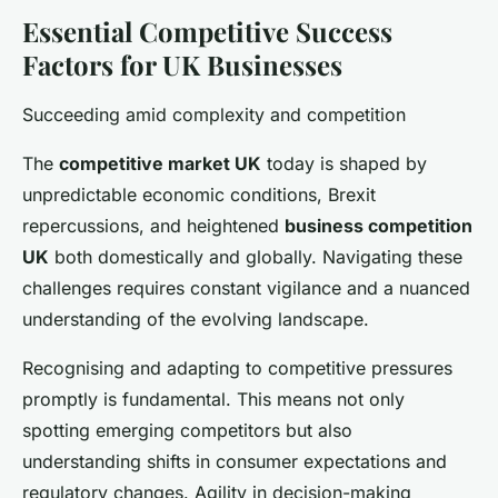
Essential Competitive Success
Factors for UK Businesses
Succeeding amid complexity and competition
The
competitive market UK
today is shaped by
unpredictable economic conditions, Brexit
repercussions, and heightened
business competition
UK
both domestically and globally. Navigating these
challenges requires constant vigilance and a nuanced
understanding of the evolving landscape.
Recognising and adapting to competitive pressures
promptly is fundamental. This means not only
spotting emerging competitors but also
understanding shifts in consumer expectations and
regulatory changes. Agility in decision-making