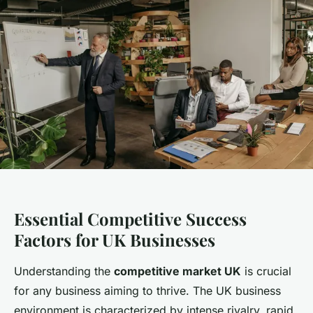
Essential Competitive Success
Factors for UK Businesses
Understanding the
competitive market UK
is crucial
for any business aiming to thrive. The UK business
environment is characterized by intense rivalry, rapid