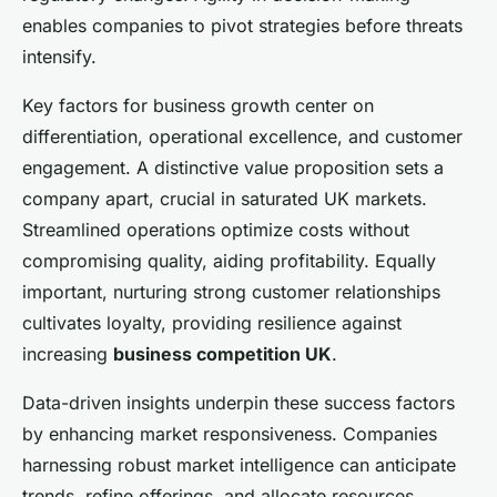
enables companies to pivot strategies before threats
intensify.
Key factors for business growth center on
differentiation, operational excellence, and customer
engagement. A distinctive value proposition sets a
company apart, crucial in saturated UK markets.
Streamlined operations optimize costs without
compromising quality, aiding profitability. Equally
important, nurturing strong customer relationships
cultivates loyalty, providing resilience against
increasing
business competition UK
.
Data-driven insights underpin these success factors
by enhancing market responsiveness. Companies
harnessing robust market intelligence can anticipate
trends, refine offerings, and allocate resources