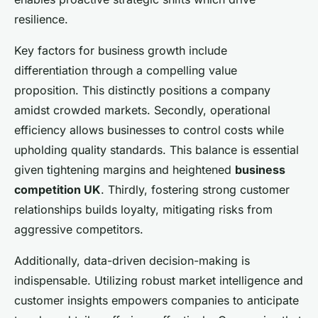
resilience.
Key factors for business growth include
differentiation through a compelling value
proposition. This distinctly positions a company
amidst crowded markets. Secondly, operational
efficiency allows businesses to control costs while
upholding quality standards. This balance is essential
given tightening margins and heightened
business
competition UK
. Thirdly, fostering strong customer
relationships builds loyalty, mitigating risks from
aggressive competitors.
Additionally, data-driven decision-making is
indispensable. Utilizing robust market intelligence and
customer insights empowers companies to anticipate