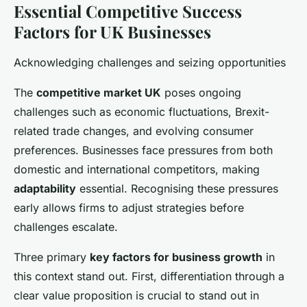
Essential Competitive Success
Factors for UK Businesses
Acknowledging challenges and seizing opportunities
The
competitive market UK
poses ongoing
challenges such as economic fluctuations, Brexit-
related trade changes, and evolving consumer
preferences. Businesses face pressures from both
domestic and international competitors, making
adaptability
essential. Recognising these pressures
early allows firms to adjust strategies before
challenges escalate.
Three primary
key factors for business growth
in
this context stand out. First, differentiation through a
clear value proposition is crucial to stand out in