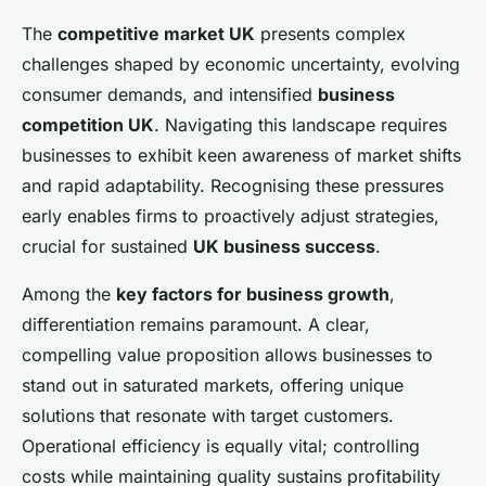
The
competitive market UK
presents complex
challenges shaped by economic uncertainty, evolving
consumer demands, and intensified
business
competition UK
. Navigating this landscape requires
businesses to exhibit keen awareness of market shifts
and rapid adaptability. Recognising these pressures
early enables firms to proactively adjust strategies,
crucial for sustained
UK business success
.
Among the
key factors for business growth
,
differentiation remains paramount. A clear,
compelling value proposition allows businesses to
stand out in saturated markets, offering unique
solutions that resonate with target customers.
Operational efficiency is equally vital; controlling
costs while maintaining quality sustains profitability