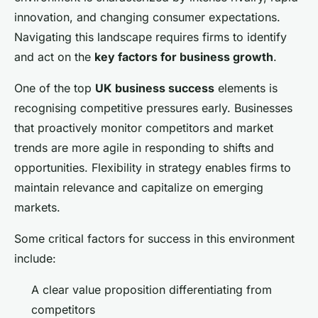
innovation, and changing consumer expectations.
Navigating this landscape requires firms to identify
and act on the
key factors for business growth
.
One of the top
UK business success
elements is
recognising competitive pressures early. Businesses
that proactively monitor competitors and market
trends are more agile in responding to shifts and
opportunities. Flexibility in strategy enables firms to
maintain relevance and capitalize on emerging
markets.
Some critical factors for success in this environment
include:
A clear value proposition differentiating from
competitors