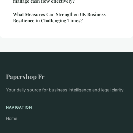
manage cash flow effectively?
What Measures Can Strengthen UK Business
Resilience in Challenging Times?
Papershop Fr
Your daily source for business intelligence and legal clarity
NAVIGATION
Home