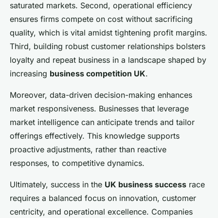
saturated markets. Second, operational efficiency
ensures firms compete on cost without sacrificing
quality, which is vital amidst tightening profit margins.
Third, building robust customer relationships bolsters
loyalty and repeat business in a landscape shaped by
increasing
business competition UK
.
Moreover, data-driven decision-making enhances
market responsiveness. Businesses that leverage
market intelligence can anticipate trends and tailor
offerings effectively. This knowledge supports
proactive adjustments, rather than reactive
responses, to competitive dynamics.
Ultimately, success in the
UK business success
race
requires a balanced focus on innovation, customer
centricity, and operational excellence. Companies