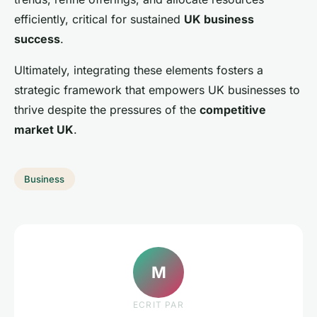
efficiently, critical for sustained
UK business
success
.
Ultimately, integrating these elements fosters a
strategic framework that empowers UK businesses to
thrive despite the pressures of the
competitive
market UK
.
Business
M
ECRIT PAR