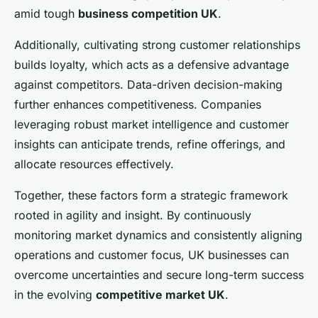
amid tough
business competition UK
.
Additionally, cultivating strong customer relationships
builds loyalty, which acts as a defensive advantage
against competitors. Data-driven decision-making
further enhances competitiveness. Companies
leveraging robust market intelligence and customer
insights can anticipate trends, refine offerings, and
allocate resources effectively.
Together, these factors form a strategic framework
rooted in agility and insight. By continuously
monitoring market dynamics and consistently aligning
operations and customer focus, UK businesses can
overcome uncertainties and secure long-term success
in the evolving
competitive market UK
.