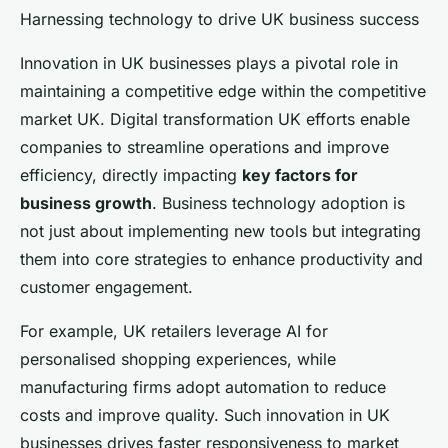
Harnessing technology to drive UK business success
Innovation in UK businesses plays a pivotal role in
maintaining a competitive edge within the competitive
market UK. Digital transformation UK efforts enable
companies to streamline operations and improve
efficiency, directly impacting
key factors for
business growth
. Business technology adoption is
not just about implementing new tools but integrating
them into core strategies to enhance productivity and
customer engagement.
For example, UK retailers leverage AI for
personalised shopping experiences, while
manufacturing firms adopt automation to reduce
costs and improve quality. Such innovation in UK
businesses drives faster responsiveness to market