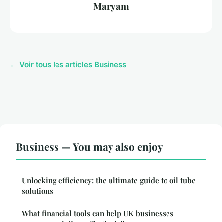
Maryam
← Voir tous les articles Business
Business — You may also enjoy
Unlocking efficiency: the ultimate guide to oil tube
solutions
What financial tools can help UK businesses