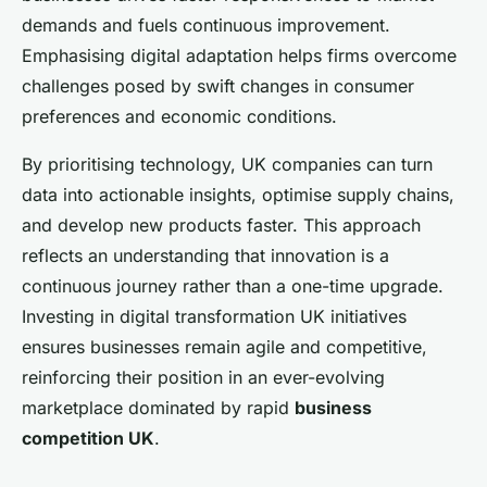
demands and fuels continuous improvement.
Emphasising digital adaptation helps firms overcome
challenges posed by swift changes in consumer
preferences and economic conditions.
By prioritising technology, UK companies can turn
data into actionable insights, optimise supply chains,
and develop new products faster. This approach
reflects an understanding that innovation is a
continuous journey rather than a one-time upgrade.
Investing in digital transformation UK initiatives
ensures businesses remain agile and competitive,
reinforcing their position in an ever-evolving
marketplace dominated by rapid
business
competition UK
.