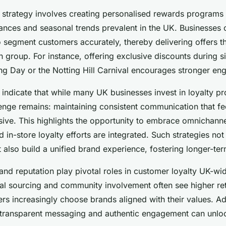
n strategy involves creating personalised rewards programs 
uances and seasonal trends prevalent in the UK. Businesses
o segment customers accurately, thereby delivering offers t
 group. For instance, offering exclusive discounts during s
ing Day or the Notting Hill Carnival encourages stronger e
s indicate that while many UK businesses invest in loyalty p
lenge remains: maintaining consistent communication that fe
rusive. This highlights the opportunity to embrace omnichan
d in-store loyalty efforts are integrated. Such strategies no
 also build a unified brand experience, fostering longer-t
 and reputation play pivotal roles in customer loyalty UK-w
ical sourcing and community involvement often see higher ret
rs increasingly choose brands aligned with their values. A
 transparent messaging and authentic engagement can unlo