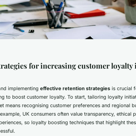
trategies for increasing customer loyalty
and implementing
effective retention strategies
is crucial 
 to boost customer loyalty. To start, tailoring loyalty initia
et means recognising customer preferences and regional b
 example, UK consumers often value transparency, ethical p
eriences, so loyalty boosting techniques that highlight the
essful.