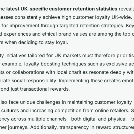
the
latest UK-specific customer retention statistics
reveals
nesses consistently achieve high customer loyalty UK-wide. 
m for improvement through targeted retention strategies. Ke
ed experiences and ethical brand values are among the top d
s when deciding to stay loyal.
ty initiatives tailored for UK markets must therefore prioriti
r example, loyalty boosting techniques such as exclusive a
s or collaborations with local charities resonate deeply w
rate social responsibility. Implementing these creates emot
ond just transactional rewards.
lso face unique challenges in maintaining customer loyalty
 cultures and increasing competition from online retailers. 
ency across multiple channels—both digital and physical—t
er journeys. Additionally, transparency in reward structure