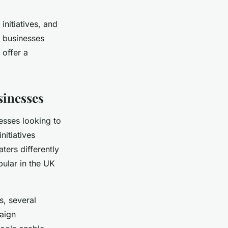
initiatives, and
 businesses
 offer a
sinesses
nesses looking to
nitiatives
ters differently
pular in the UK
, several
paign