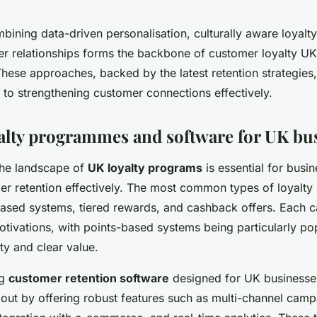
ining data-driven personalisation, culturally aware loyalty 
r relationships forms the backbone of customer loyalty UK
These approaches, backed by the latest retention strategies,
 to strengthening customer connections effectively.
alty programmes and software for UK bu
the landscape of
UK loyalty programs
is essential for busi
 retention effectively. The most common types of loyalty i
ased systems, tiered rewards, and cashback offers. Each ca
tivations, with points-based systems being particularly po
ity and clear value.
ng
customer retention software
designed for UK businesses
 out by offering robust features such as multi-channel cam