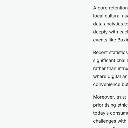
A core retentio
local cultural n
data analytics t
deeply with each
events like Box
Recent statistic
significant chal
rather than int
where digital an
convenience but
Moreover, trust
prioritising eth
today’s consume
challenges with