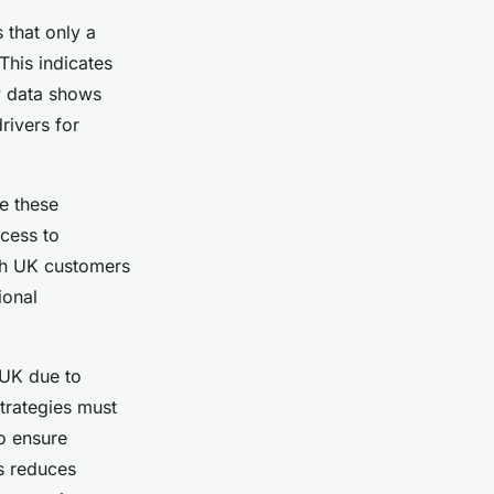
 that only a
This indicates
y data shows
rivers for
se these
ccess to
ith UK customers
ional
 UK due to
Strategies must
o ensure
s reduces