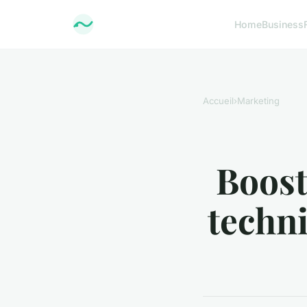
Home
Business
Accueil
›
Marketing
Boost
techni