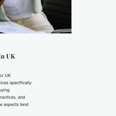
 in UK
for UK
tives specifically
uying
ractices, and
se aspects tend