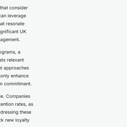
that consider
 can leverage
hat resonate
ignificant UK
ngagement.
rograms, a
els relevant
nel approaches
t only enhance
erm commitment.
ide. Companies
ention rates, as
ddressing these
ck new loyalty