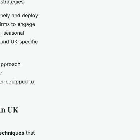
strategies.
finely and deploy
firms to engage
, seasonal
ound UK-specific
 approach
r
ter equipped to
 in UK
techniques
that