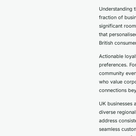
Understanding 
fraction of busi
significant roo
that personalis
British consumer
Actionable loyal
preferences. Fo
community event
who value corpo
connections bey
UK businesses a
diverse regional
address consist
seamless custom