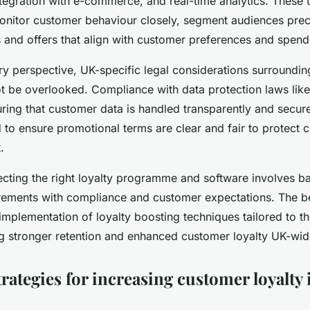
egration with e-commerce, and real-time analytics. These 
onitor customer behaviour closely, segment audiences precis
and offers that align with customer preferences and spendi
y perspective, UK-specific legal considerations surroundin
 be overlooked. Compliance with data protection laws lik
ing that customer data is handled transparently and securel
to ensure promotional terms are clear and fair to protect c
.
ecting the right loyalty programme and software involves b
irements with compliance and customer expectations. The b
 implementation of loyalty boosting techniques tailored to 
ing stronger retention and enhanced customer loyalty UK-wid
trategies for increasing customer loyalty