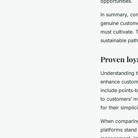
opportunities.
In summary, comb
genuine custome
must cultivate. 
sustainable path
Proven loy
Understanding 
enhance customer
include points-b
to customers’ mo
for their simplic
When compari
platforms stand