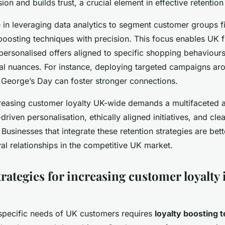
on and builds trust, a crucial element in effective retention 
e in leveraging data analytics to segment customer groups 
 boosting techniques with precision. This focus enables UK 
personalised offers aligned to specific shopping behaviours
ural nuances. For instance, deploying targeted campaigns ar
. George’s Day can foster stronger connections.
reasing customer loyalty UK-wide demands a multifaceted
riven personalisation, ethically aligned initiatives, and clea
usinesses that integrate these retention strategies are bet
oyal relationships in the competitive UK market.
trategies for increasing customer loyalty
specific needs of UK customers requires
loyalty boosting 