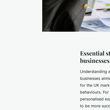
Essential s
businesses
Understanding 
businesses aiming
for the UK mark
behaviours. For
personalised exp
to be more succ