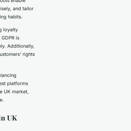
tools enable
ely, and tailor
ng habits.
g loyalty
e GDPR is
y. Additionally,
ustomers’ rights
alancing
est platforms
the UK market,
e.
 in UK