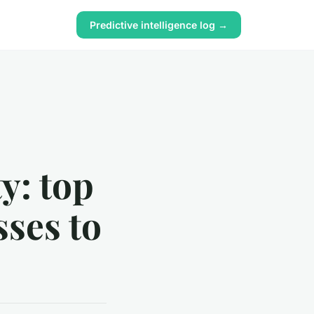
Predictive intelligence log →
y: top
sses to