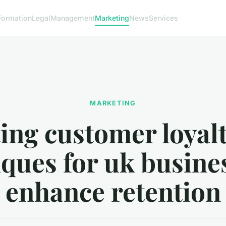
Formation
Legal
Management
Marketing
News
Services
MARKETING
ing customer loyalt
ques for uk busine
enhance retention