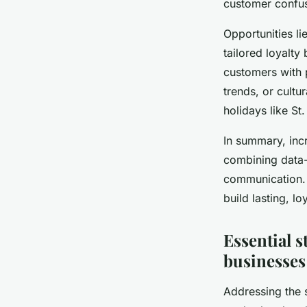
customer confusi
Opportunities li
tailored loyalty
customers with 
trends, or cult
holidays like St
In summary, inc
combining data-d
communication. B
build lasting, l
Essential s
businesses
Addressing the 