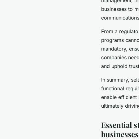
management, int
businesses to m
communications 
From a regulator
programs cannot
mandatory, ensur
companies need 
and uphold trust
In summary, sel
functional requ
enable efficient
ultimately driv
Essential s
businesses