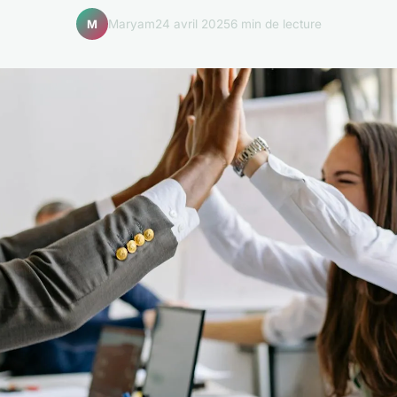
Maryam
24 avril 2025
6 min de lecture
M